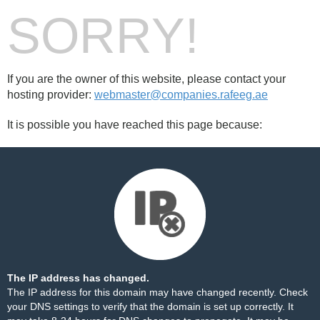
SORRY!
If you are the owner of this website, please contact your
hosting provider:
webmaster@companies.rafeeg.ae
It is possible you have reached this page because:
The IP address has changed.
The IP address for this domain may have changed recently. Check
your DNS settings to verify that the domain is set up correctly. It