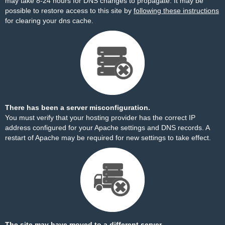
may take 8-24 hours for DNS changes to propagate. It may be
possible to restore access to this site by
following these instructions
for clearing your dns cache.
There has been a server misconfiguration.
You must verify that your hosting provider has the correct IP
address configured for your Apache settings and DNS records. A
restart of Apache may be required for new settings to take effect.
The site may have moved to a different server.